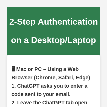
2-Step Authentication
on a Desktop/Laptop
🖥 Mac or PC – Using a Web
Browser (Chrome, Safari, Edge)
1. ChatGPT asks you to enter a
code sent to your email.
2. Leave the ChatGPT tab open