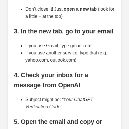
Don’t close it! Just
open a new tab
(look for
a little + at the top)
3. In the new tab, go to your email
If you use Gmail, type gmail.com
If you use another service, type that (e.g.,
yahoo.com, outlook.com)
4. Check your inbox for a
message from OpenAI
Subject might be:
“Your ChatGPT
Verification Code”
5. Open the email and copy or