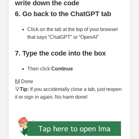
write down the code
6. Go back to the ChatGPT tab
Click on the tab at the top of your browser
that says “ChatGPT” or “OpenAI”
7. Type the code into the box
Then click
Continue
🙌 Done
💡
Tip:
If you accidentally close a tab, just reopen
it or sign in again. No harm done!